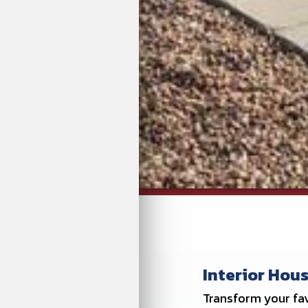
Interior Hous
Transform your fav