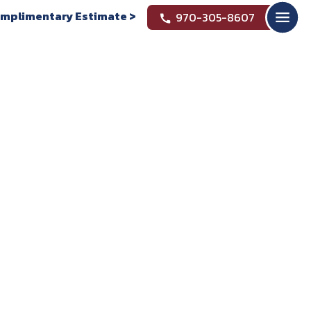
mplimentary Estimate >
970-305-8607