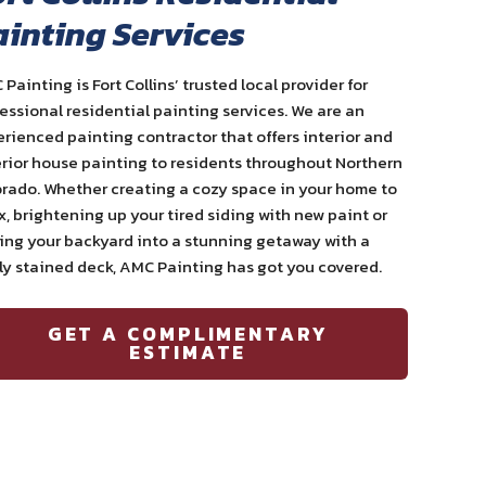
ainting Services
 Painting is
Fort Collins
’ trusted local provider for
essional residential
painting services
. We are an
erienced
painting contractor
that offers interior and
rior house painting
to residents throughout Northern
rado. Whether creating a cozy space in your home to
x, brightening up your tired siding with new paint or
ng your backyard into a stunning getaway with a
y stained deck, AMC Painting has got you covered.
GET A COMPLIMENTARY
ESTIMATE