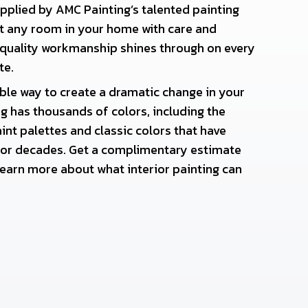
applied by AMC Painting’s talented painting
nt any room in your home with care and
 quality workmanship shines through on every
te.
able way to create a dramatic change in your
 has thousands of colors, including the
int palettes and classic colors that have
or decades. Get a complimentary estimate
earn more about what interior painting can