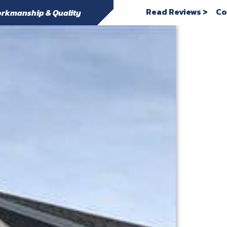
Read Reviews >
Co
rkmanship & Quality