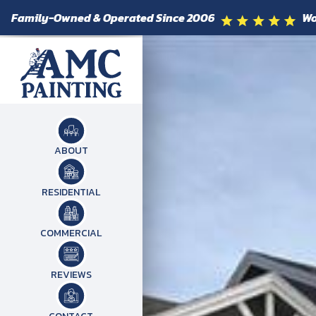
Family-Owned & Operated Since 2006
Wo
ABOUT
RESIDENTIAL
COMMERCIAL
REVIEWS