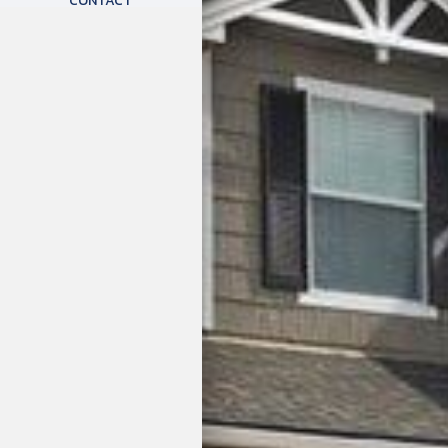
CONTACT