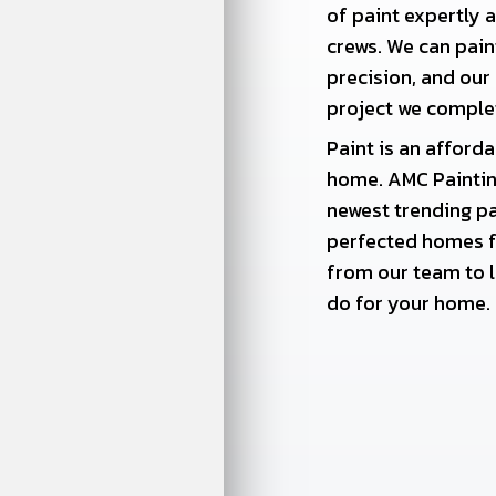
of paint expertly 
crews. We can pai
precision, and our
project we comple
Paint is an afford
home. AMC Painting
newest trending pa
perfected homes f
from our team to l
do for your home.