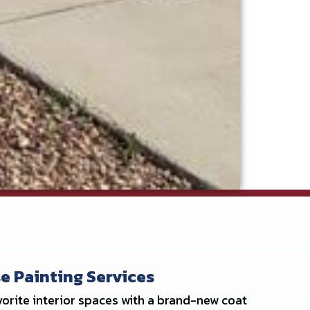
e Painting Services
orite interior spaces with a brand-new coat