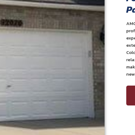
P
AMC
prof
exp
exte
Colo
rela
maki
newl