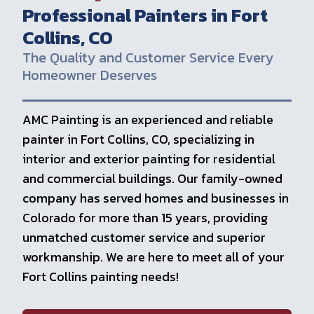
Professional Painters in Fort
Collins, CO
The Quality and Customer Service Every
Homeowner Deserves
AMC Painting is an experienced and reliable
painter in Fort Collins, CO, specializing in
interior and exterior painting for residential
and commercial buildings. Our family-owned
company has served homes and businesses in
Colorado for more than 15 years, providing
unmatched customer service and superior
workmanship. We are here to meet all of your
Fort Collins painting needs!