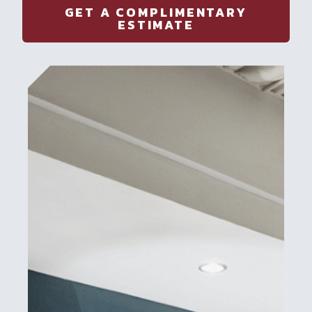
GET A COMPLIMENTARY
ESTIMATE