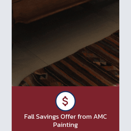
Fall Savings Offer from AMC
Painting