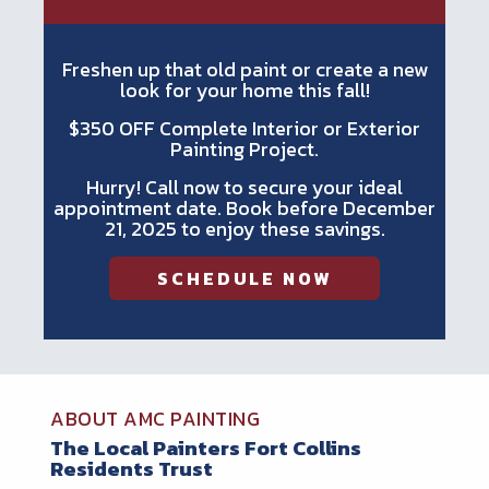
Freshen up that old paint or create a new
look for your home this fall!
$350 OFF Complete Interior or Exterior
Painting Project.
Hurry! Call now to secure your ideal
appointment date. Book before December
21, 2025 to enjoy these savings.
SCHEDULE NOW
ABOUT AMC PAINTING
The Local Painters Fort Collins
Residents Trust