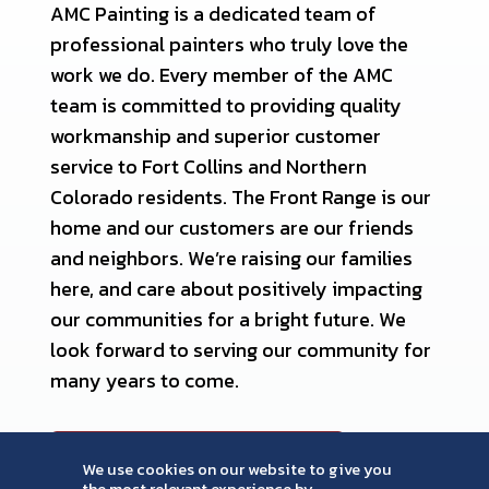
AMC Painting is a dedicated team of
professional painters who truly love the
work we do. Every member of the AMC
team is committed to providing quality
workmanship and superior customer
service to Fort Collins and Northern
Colorado residents. The Front Range is our
home and our customers are our friends
and neighbors. We’re raising our families
here, and care about positively impacting
our communities for a bright future. We
look forward to serving our community for
many years to come.
MEET OUR TEAM
We use cookies on our website to give you