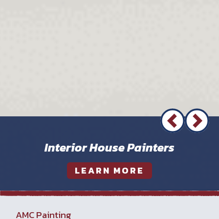
Interior House Painters
LEARN MORE
AMC Painting