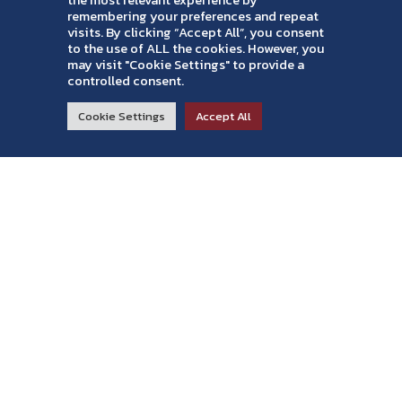
the most relevant experience by
remembering your preferences and repeat
visits. By clicking “Accept All”, you consent
to the use of ALL the cookies. However, you
may visit "Cookie Settings" to provide a
controlled consent.
RESIDENTIAL
COMMERCIAL
ABOUT
Cookie Settings
Accept All
Read Reviews >