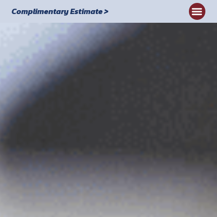
Complimentary Estimate >