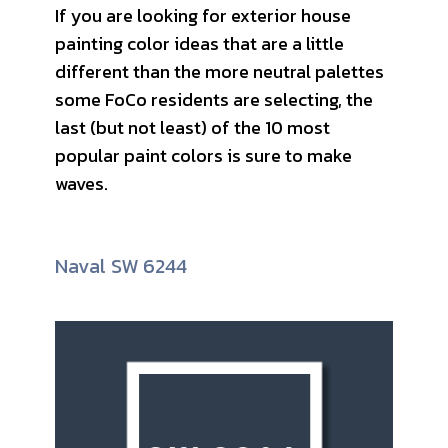
If you are looking for exterior house
painting color ideas that are a little
different than the more neutral palettes
some FoCo residents are selecting, the
last (but not least) of the 10 most
popular paint colors is sure to make
waves.
Naval SW 6244