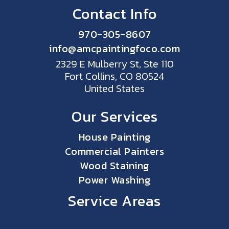
Contact Info
970-305-8607
info@amcpaintingfoco.com
2329 E Mulberry St, Ste 110
Fort Collins, CO 80524
United States
Our Services
House Painting
Commercial Painters
Wood Staining
Power Washing
Service Areas