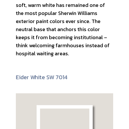
soft, warm white has remained one of
the most popular Sherwin Williams
exterior paint colors ever since. The
neutral base that anchors this color
keeps it from becoming institutional –
think welcoming farmhouses instead of
hospital waiting areas.
Eider White SW 7014