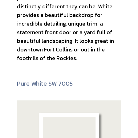
distinctly different they can be. White
provides a beautiful backdrop for
incredible detailing, unique trim, a
statement front door or a yard full of
beautiful landscaping. It looks great in
downtown Fort Collins or out in the
foothills of the Rockies.
Pure White SW 7005