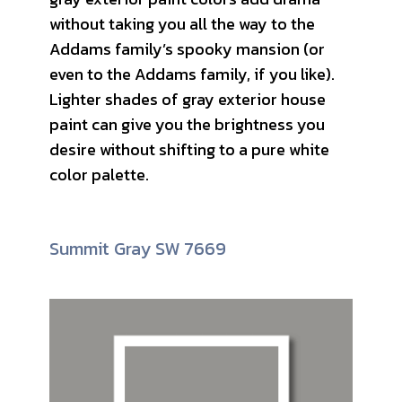
without taking you all the way to the
Addams family’s spooky mansion (or
even to the Addams family, if you like).
Lighter shades of gray exterior house
paint can give you the brightness you
desire without shifting to a pure white
color palette.
Summit Gray SW 7669