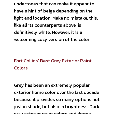
undertones that can make it appear to
have a hint of beige depending on the
light and location. Make no mistake, this,
like all its counterparts above, is
definitively white. However, it is a
welcoming cozy version of the color.
Fort Collins’ Best Gray Exterior Paint
Colors
Grey has been an extremely popular
exterior home color over the last decade
because it provides so many options not
just in shade, but also in brightness. Dark
gray exterior paint colors add drama