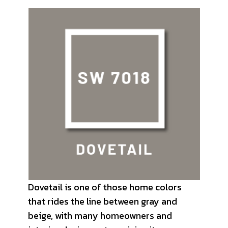
Dovetail is one of those home colors
that rides the line between gray and
beige, with many homeowners and