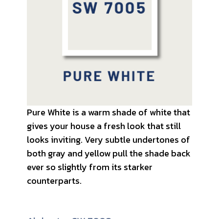
Pure White is a warm shade of white that
gives your house a fresh look that still
looks inviting. Very subtle undertones of
both gray and yellow pull the shade back
ever so slightly from its starker
counterparts.