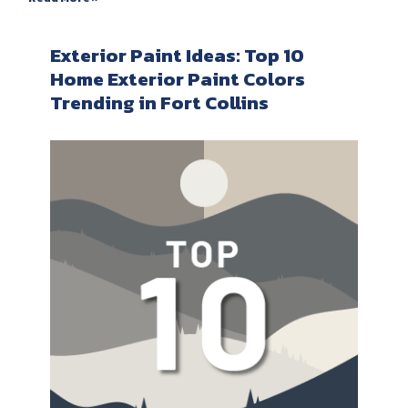
Exterior Paint Ideas: Top 10
Home Exterior Paint Colors
Trending in Fort Collins