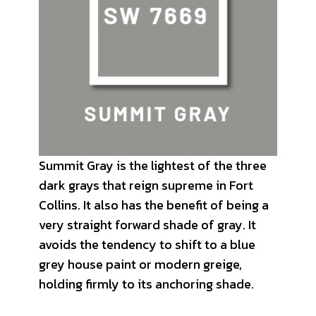
Summit Gray is the lightest of the three
dark grays that reign supreme in Fort
Collins. It also has the benefit of being a
very straight forward shade of gray. It
avoids the tendency to shift to a blue
grey house paint or modern greige,
holding firmly to its anchoring shade.