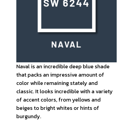
Naval is an incredible deep blue shade
that packs an impressive amount of
color while remaining stately and
classic. It looks incredible with a variety
of accent colors, from yellows and
beiges to bright whites or hints of
burgundy.