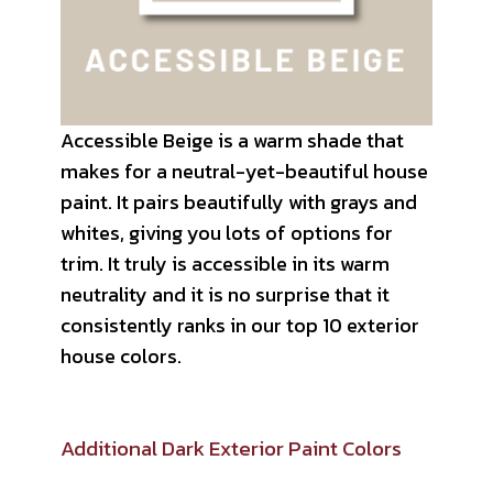
Accessible Beige is a warm shade that
makes for a neutral-yet-beautiful house
paint. It pairs beautifully with grays and
whites, giving you lots of options for
trim. It truly is accessible in its warm
neutrality and it is no surprise that it
consistently ranks in our top 10 exterior
house colors.
Additional Dark Exterior Paint Colors