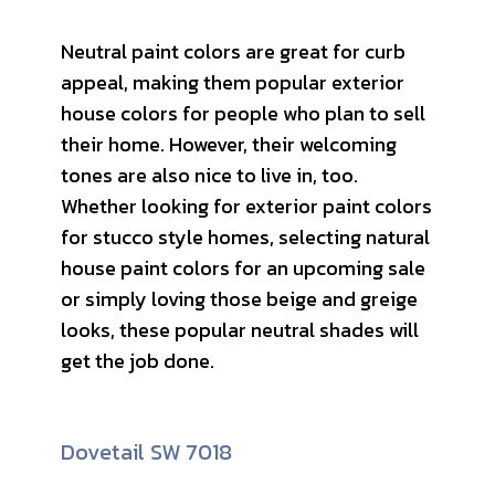
Neutral paint colors are great for curb
appeal, making them popular exterior
house colors for people who plan to sell
their home. However, their welcoming
tones are also nice to live in, too.
Whether looking for exterior paint colors
for stucco style homes, selecting natural
house paint colors for an upcoming sale
or simply loving those beige and greige
looks, these popular neutral shades will
get the job done.
Dovetail SW 7018