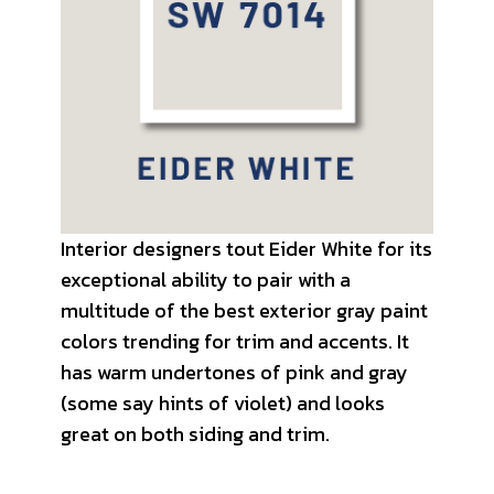
Interior designers tout Eider White for its
exceptional ability to pair with a
multitude of the best exterior gray paint
colors trending for trim and accents. It
has warm undertones of pink and gray
(some say hints of violet) and looks
great on both siding and trim.