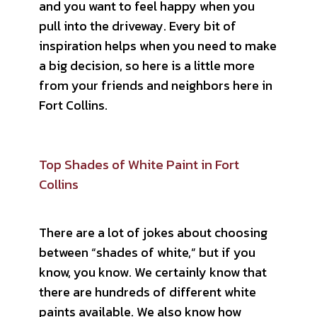
and you want to feel happy when you
pull into the driveway. Every bit of
inspiration helps when you need to make
a big decision, so here is a little more
from your friends and neighbors here in
Fort Collins.
Top Shades of White Paint in Fort
Collins
There are a lot of jokes about choosing
between “shades of white,” but if you
know, you know. We certainly know that
there are hundreds of different white
paints available. We also know how