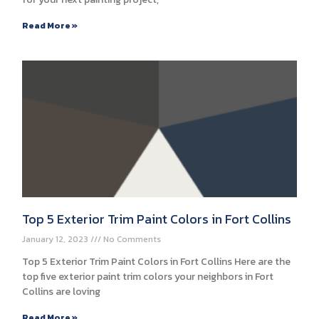
Read More »
Top 5 Exterior Trim Paint Colors in Fort Collins
January 12, 2023
No Comments
Top 5 Exterior Trim Paint Colors in Fort Collins Here are the
top five exterior paint trim colors your neighbors in Fort
Collins are loving
Read More »