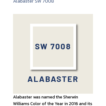
Alabaster SW 7008
Alabaster was named the Sherwin
Williams Color of the Year in 2016 and its