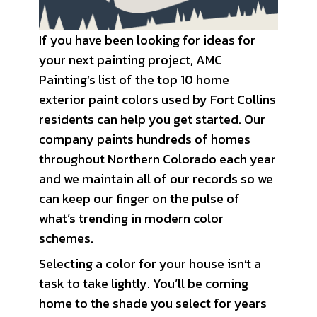
If you have been looking for ideas for
your next painting project, AMC
Painting’s list of the top 10 home
exterior paint colors used by Fort Collins
residents can help you get started. Our
company paints hundreds of homes
throughout Northern Colorado each year
and we maintain all of our records so we
can keep our finger on the pulse of
what’s trending in modern color
schemes.
Selecting a color for your house isn’t a
task to take lightly. You’ll be coming
home to the shade you select for years