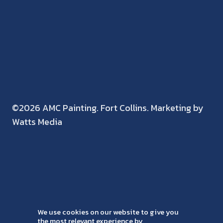
©2026 AMC Painting. Fort Collins. Marketing by
Watts Media
We use cookies on our website to give you
the most relevant experience by