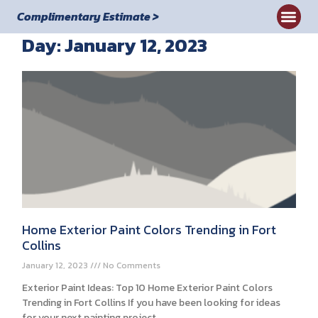
Complimentary Estimate >
Day: January 12, 2023
Home Exterior Paint Colors Trending in Fort
Collins
January 12, 2023
No Comments
Exterior Paint Ideas: Top 10 Home Exterior Paint Colors
Trending in Fort Collins If you have been looking for ideas
for your next painting project,