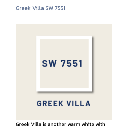
Greek Villa SW 7551
Greek Villa is another warm white with