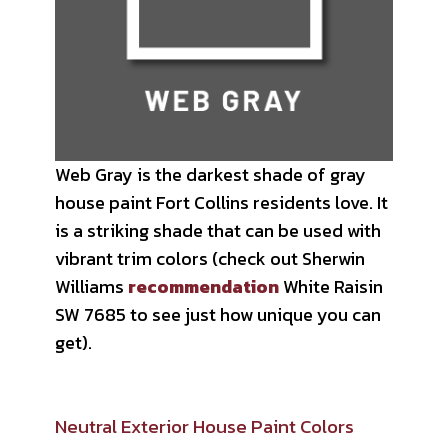
Web Gray is the darkest shade of gray
house paint Fort Collins residents love. It
is a striking shade that can be used with
vibrant trim colors (check out Sherwin
Williams
recommendation
White Raisin
SW 7685 to see just how unique you can
get).
Neutral Exterior House Paint Colors