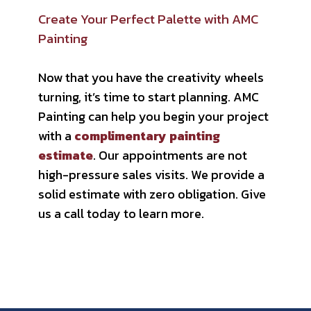
Create Your Perfect Palette with AMC
Painting
Now that you have the creativity wheels
turning, it’s time to start planning. AMC
Painting can help you begin your project
with a
complimentary painting
estimate
. Our appointments are not
high-pressure sales visits. We provide a
solid estimate with zero obligation. Give
us a call today to learn more.