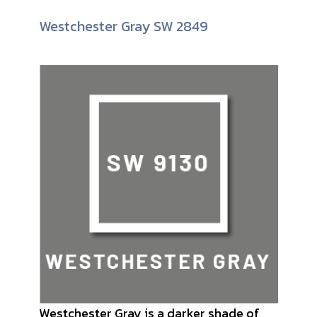
Westchester Gray SW 2849
Westchester Gray is a darker shade of