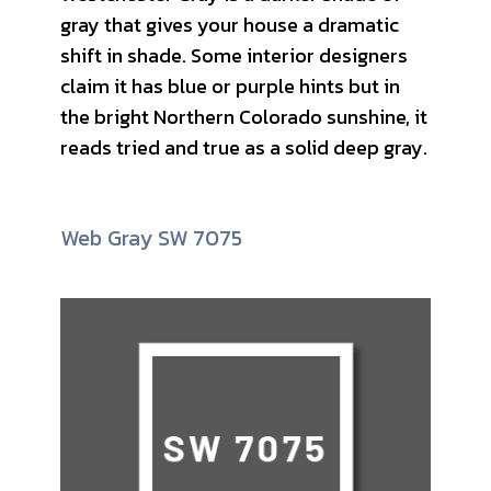
gray that gives your house a dramatic
shift in shade. Some interior designers
claim it has blue or purple hints but in
the bright Northern Colorado sunshine, it
reads tried and true as a solid deep gray.
Web Gray SW 7075