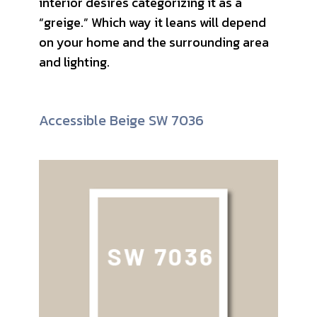
interior desires categorizing it as a
“greige.” Which way it leans will depend
on your home and the surrounding area
and lighting.
Accessible Beige SW 7036