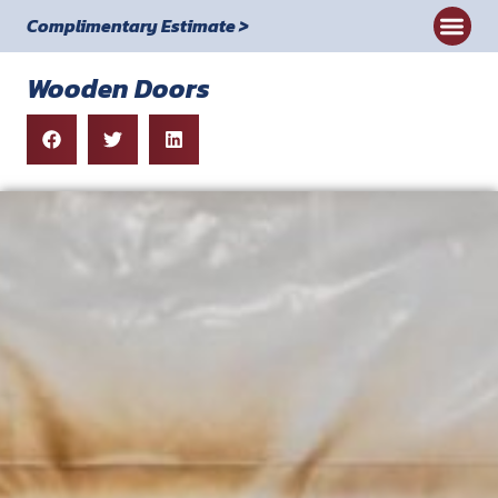
Complimentary Estimate >
Wooden Doors