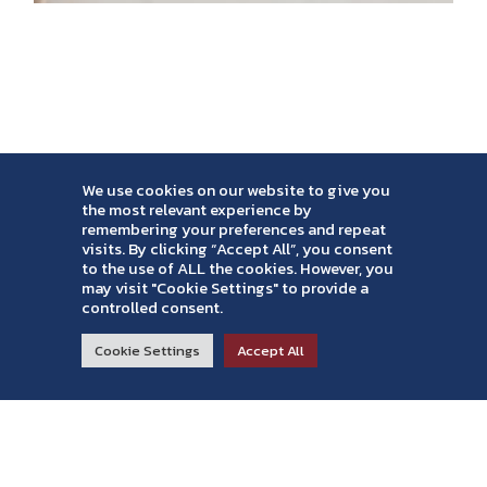
We use cookies on our website to give you
the most relevant experience by
remembering your preferences and repeat
visits. By clicking “Accept All”, you consent
to the use of ALL the cookies. However, you
may visit "Cookie Settings" to provide a
controlled consent.
RESIDENTIAL
COMMERCIAL
ABOUT
Cookie Settings
Accept All
Read Reviews >