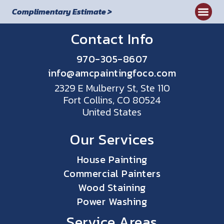
Complimentary Estimate >
Contact Info
970-305-8607
info@amcpaintingfoco.com
2329 E Mulberry St, Ste 110
Fort Collins, CO 80524
United States
Our Services
House Painting
Commercial Painters
Wood Staining
Power Washing
Service Areas