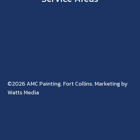
©2026 AMC Painting. Fort Collins. Marketing by
Watts Media