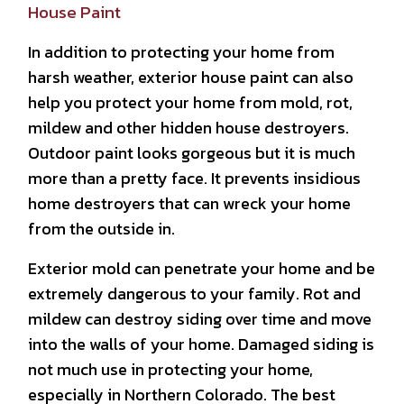
House Paint
In addition to protecting your home from
harsh weather, exterior house paint can also
help you protect your home from mold, rot,
mildew and other hidden house destroyers.
Outdoor paint looks gorgeous but it is much
more than a pretty face. It prevents insidious
home destroyers that can wreck your home
from the outside in.
Exterior mold can penetrate your home and be
extremely dangerous to your family. Rot and
mildew can destroy siding over time and move
into the walls of your home. Damaged siding is
not much use in protecting your home,
especially in Northern Colorado. The best