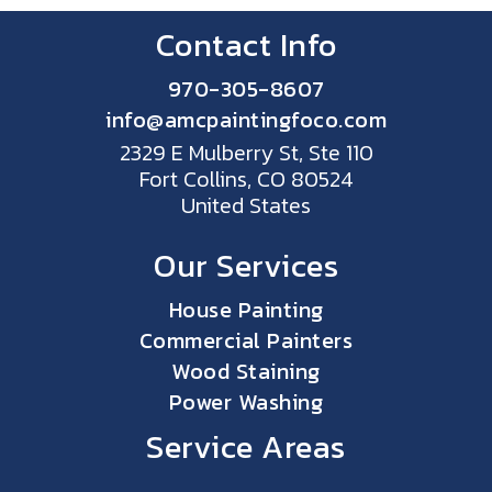
Contact Info
970-305-8607
info@amcpaintingfoco.com
2329 E Mulberry St, Ste 110
Fort Collins, CO 80524
United States
Our Services
House Painting
Commercial Painters
Wood Staining
Power Washing
Service Areas