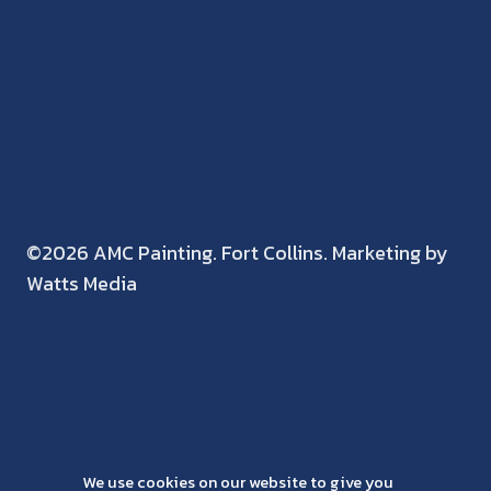
©2026 AMC Painting. Fort Collins. Marketing by
Watts Media
We use cookies on our website to give you