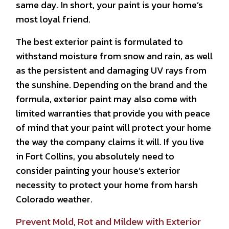
same day. In short, your paint is your home’s
most loyal friend.
The best exterior paint is formulated to
withstand moisture from snow and rain, as well
as the persistent and damaging UV rays from
the sunshine. Depending on the brand and the
formula, exterior paint may also come with
limited warranties that provide you with peace
of mind that your paint will protect your home
the way the company claims it will. If you live
in Fort Collins, you absolutely need to
consider painting your house’s exterior
necessity to protect your home from harsh
Colorado weather.
Prevent Mold, Rot and Mildew with Exterior