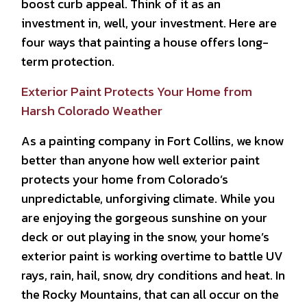
boost curb appeal. Think of it as an
investment in, well, your investment. Here are
four ways that painting a house offers long-
term protection.
Exterior Paint Protects Your Home from
Harsh Colorado Weather
As a painting company in Fort Collins, we know
better than anyone how well exterior paint
protects your home from Colorado’s
unpredictable, unforgiving climate. While you
are enjoying the gorgeous sunshine on your
deck or out playing in the snow, your home’s
exterior paint is working overtime to battle UV
rays, rain, hail, snow, dry conditions and heat. In
the Rocky Mountains, that can all occur on the