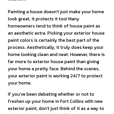
Painting a house doesn’t just make your home
look great, it protects it too! Many
homeowners tend to think of house paint as
an aesthetic extra. Picking your exterior house
paint colors is certainly the best part of the
process. Aesthetically, it truly does keep your
home looking clean and neat. However, there is
far more to exterior house paint than giving
your home a pretty face. Behind the scenes,
your exterior paint is working 24/7 to protect
your home.
If you’ve been debating whether or not to
freshen up your home in Fort Collins with new
exterior paint, don’t just think of it as a way to