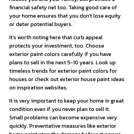
financial safety net too. Taking good care of
your home ensures that you don’t lose equity
or deter potential buyers.
It’s worth noting here that curb appeal
protects your investment, too. Choose
exterior paint colors carefully if you have
plans to sell in the next 5-10 years. Look up
timeless trends for exterior paint colors for
houses or check out exterior house paint ideas
on inspiration websites.
It is very important to keep your home in great
condition even if you never plan to sell it.
Small problems can become expensive very
quickly. Preventative measures like exterior