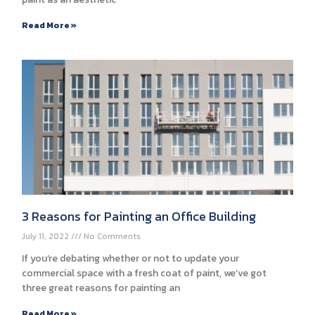
Read More »
3 Reasons for Painting an Office Building
July 11, 2022
No Comments
If you’re debating whether or not to update your
commercial space with a fresh coat of paint, we’ve got
three great reasons for painting an
Read More »