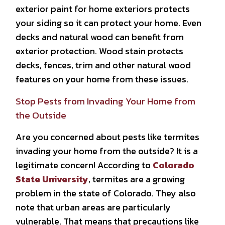
exterior paint for home exteriors protects
your siding so it can protect your home. Even
decks and natural wood can benefit from
exterior protection. Wood stain protects
decks, fences, trim and other natural wood
features on your home from these issues.
Stop Pests from Invading Your Home from
the Outside
Are you concerned about pests like termites
invading your home from the outside? It is a
legitimate concern! According to
Colorado
State University
, termites are a growing
problem in the state of Colorado. They also
note that urban areas are particularly
vulnerable. That means that precautions like