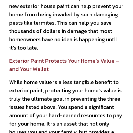
new exterior house paint can help prevent your
home from being invaded by such damaging
pests like termites. This can help you save
thousands of dollars in damage that most
homeowners have no idea is happening until
it’s too late.
Exterior Paint Protects Your Home’s Value –
and Your Wallet
While home value is a less tangible benefit to
exterior paint, protecting your home’s value is
truly the ultimate goal in preventing the three
issues listed above. You spend a significant
amount of your hard-earned resources to pay
for your home. It is an asset that not only
houses you and your family, but provides a