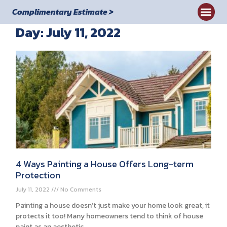
Complimentary Estimate >
Day: July 11, 2022
4 Ways Painting a House Offers Long-term
Protection
July 11, 2022
No Comments
Painting a house doesn’t just make your home look great, it
protects it too! Many homeowners tend to think of house
paint as an aesthetic