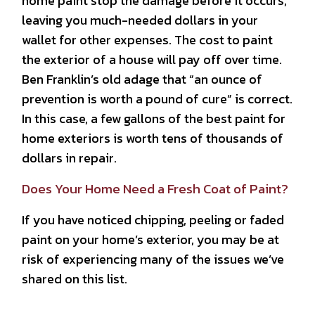
home paint stop the damage before it occurs,
leaving you much-needed dollars in your
wallet for other expenses. The cost to paint
the exterior of a house will pay off over time.
Ben Franklin’s old adage that “an ounce of
prevention is worth a pound of cure” is correct.
In this case, a few gallons of the best paint for
home exteriors is worth tens of thousands of
dollars in repair.
Does Your Home Need a Fresh Coat of Paint?
If you have noticed chipping, peeling or faded
paint on your home’s exterior, you may be at
risk of experiencing many of the issues we’ve
shared on this list.