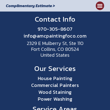
Complimentary Estimate >
Contact Info
970-305-8607
info@amcpaintingfoco.com
2329 E Mulberry St, Ste 110
Fort Collins, CO 80524
United States
Our Services
House Painting
Commercial Painters
Wood Staining
Power Washing
Service Areas