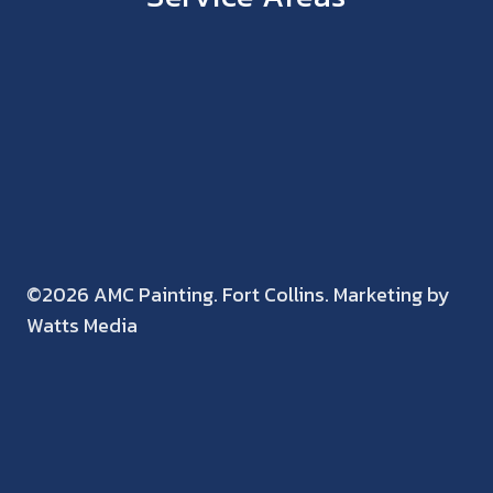
©2026 AMC Painting. Fort Collins. Marketing by
Watts Media