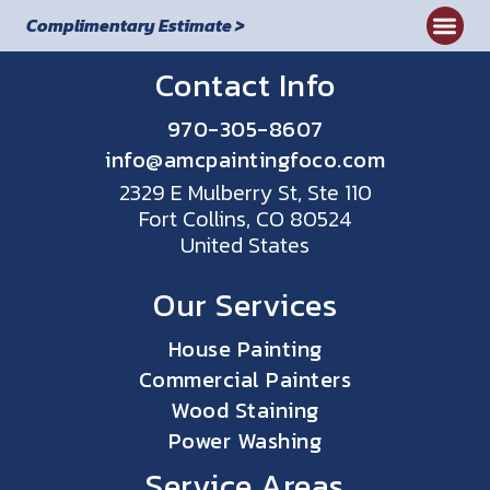
Complimentary Estimate >
Contact Info
970-305-8607
info@amcpaintingfoco.com
2329 E Mulberry St, Ste 110
Fort Collins, CO 80524
United States
Our Services
House Painting
Commercial Painters
Wood Staining
Power Washing
Service Areas