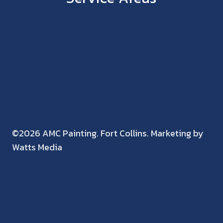
©2026 AMC Painting. Fort Collins. Marketing by
Watts Media