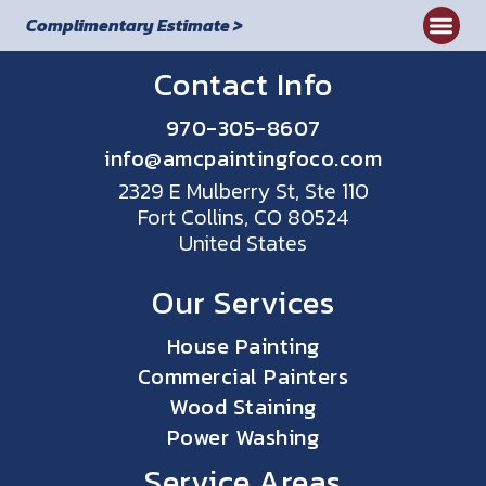
Complimentary Estimate >
Contact Info
970-305-8607
info@amcpaintingfoco.com
2329 E Mulberry St, Ste 110
Fort Collins, CO 80524
United States
Our Services
House Painting
Commercial Painters
Wood Staining
Power Washing
Service Areas