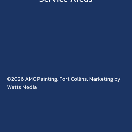
©2026 AMC Painting. Fort Collins. Marketing by
Watts Media